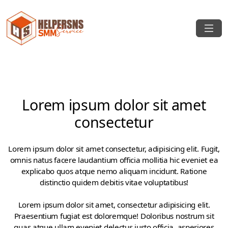
Lorem ipsum dolor sit amet
consectetur
Lorem ipsum dolor sit amet consectetur, adipisicing elit. Fugit,
omnis natus facere laudantium officia mollitia hic eveniet ea
explicabo quos atque nemo aliquam incidunt. Ratione
distinctio quidem debitis vitae voluptatibus!
Lorem ipsum dolor sit amet, consectetur adipisicing elit.
Praesentium fugiat est doloremque! Doloribus nostrum sit
quas atque ullam eveniet delectus iusto officia, asperiores