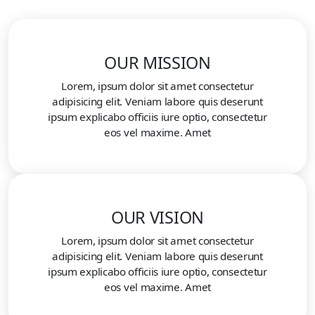
OUR MISSION
Lorem, ipsum dolor sit amet consectetur
adipisicing elit. Veniam labore quis deserunt
ipsum explicabo officiis iure optio, consectetur
eos vel maxime. Amet
OUR VISION
Lorem, ipsum dolor sit amet consectetur
adipisicing elit. Veniam labore quis deserunt
ipsum explicabo officiis iure optio, consectetur
eos vel maxime. Amet