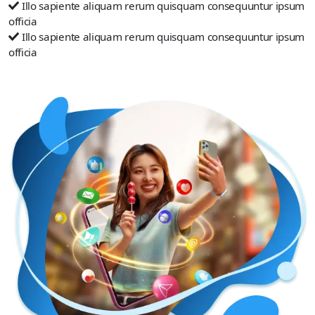
Illo sapiente aliquam rerum quisquam consequuntur ipsum
officia
Illo sapiente aliquam rerum quisquam consequuntur ipsum
officia