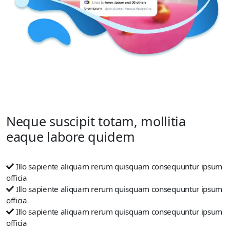
Neque suscipit totam, mollitia
eaque labore quidem
Illo sapiente aliquam rerum quisquam consequuntur ipsum
officia
Illo sapiente aliquam rerum quisquam consequuntur ipsum
officia
Illo sapiente aliquam rerum quisquam consequuntur ipsum
officia