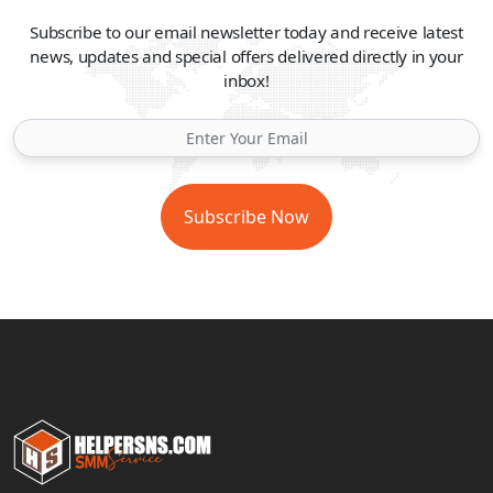
Subscribe to our email newsletter today and receive latest
news, updates and special offers delivered directly in your
inbox!
Subscribe Now