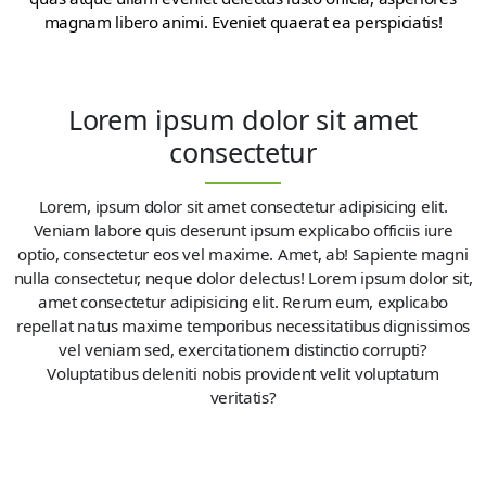
magnam libero animi. Eveniet quaerat ea perspiciatis!
Lorem ipsum dolor sit amet
consectetur
Lorem, ipsum dolor sit amet consectetur adipisicing elit.
Veniam labore quis deserunt ipsum explicabo officiis iure
optio, consectetur eos vel maxime. Amet, ab! Sapiente magni
nulla consectetur, neque dolor delectus! Lorem ipsum dolor sit,
amet consectetur adipisicing elit. Rerum eum, explicabo
repellat natus maxime temporibus necessitatibus dignissimos
vel veniam sed, exercitationem distinctio corrupti?
Voluptatibus deleniti nobis provident velit voluptatum
veritatis?