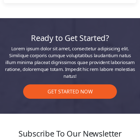
Ready to Get Started?
Lorem ipsum dolor sit amet, consectetur adipisicing elit.
Similique corporis cumque voluptatibus laudantium natus
illum minima placeat dignissimos quae provident laboriosam
ratione, doloremque totam. Impedit hic rem labore molestias
natus!
GET STARTED NOW
Subscribe To Our Newsletter