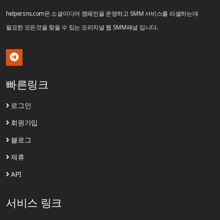
helpersns.com은 소셜미디어 캠페인을 운영하고 SMM 서비스를 리셀하는데
필요한 모든것을 찾을 수 있는 오리지널 웹 SMM패널 입니다.
빠른링크
로그인
회원가입
블로그
제휴
API
서비스 링크