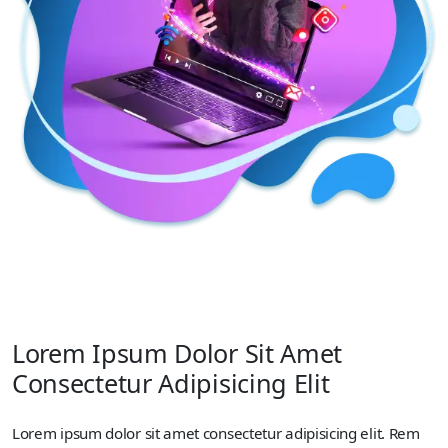
Lorem Ipsum Dolor Sit Amet
Consectetur Adipisicing Elit
Lorem ipsum dolor sit amet consectetur adipisicing elit. Rem