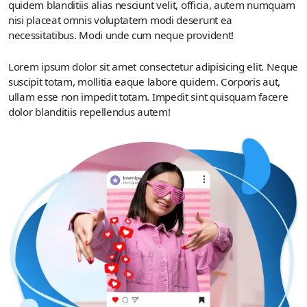
quidem blanditiis alias nesciunt velit, officia, autem numquam
nisi placeat omnis voluptatem modi deserunt ea
necessitatibus. Modi unde cum neque provident!
Lorem ipsum dolor sit amet consectetur adipisicing elit. Neque
suscipit totam, mollitia eaque labore quidem. Corporis aut,
ullam esse non impedit totam. Impedit sint quisquam facere
dolor blanditiis repellendus autem!