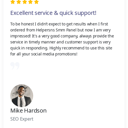
Excellent service & quick support!
To be honest I didn’t expect to get results when I first
ordered from Helpersns Smm Panel but now I am very
impressed! It's a very good company, always provide the
service in timely manner and customer support is very
quick in responding. Highly recommend to use this site
for all your social media promotions!
Mike Hardson
SEO Expert