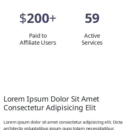
$
200
+
59
Paid to
Active
Affiliate Users
Services
Lorem Ipsum Dolor Sit Amet
Consectetur Adipisicing Elit
Lorem ipsum dolor sit amet consectetur adipisicing elit. Dicta
architecto voluptatibus ipsum quos totam necessitatibus