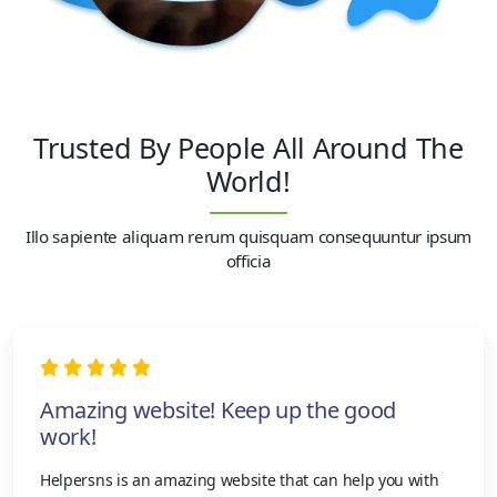
Trusted By People All Around The
World!
Illo sapiente aliquam rerum quisquam consequuntur ipsum
officia
Amazing website! Keep up the good
work!
Helpersns is an amazing website that can help you with