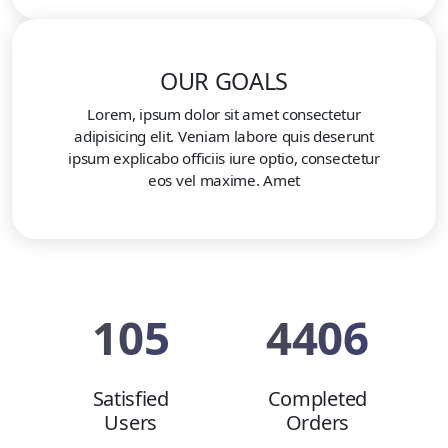
OUR GOALS
Lorem, ipsum dolor sit amet consectetur
adipisicing elit. Veniam labore quis deserunt
ipsum explicabo officiis iure optio, consectetur
eos vel maxime. Amet
105
4406
Satisfied
Completed
Users
Orders