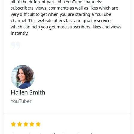
all of the different parts of a YouTube channels:
subscribers, views, comments as well as likes which are
very difficult to get when you are starting a YouTube
channel. This website offers fast and quality services
which can help you get more subscribers, likes and views
instantly!
Hallen Smith
YouTuber