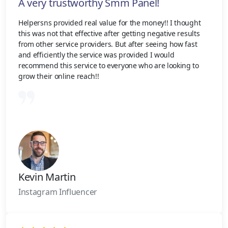
A very trustworthy Smm Panel!
Helpersns provided real value for the money!! I thought
this was not that effective after getting negative results
from other service providers. But after seeing how fast
and efficiently the service was provided I would
recommend this service to everyone who are looking to
grow their online reach!!
Kevin Martin
Instagram Influencer