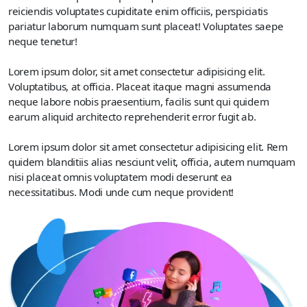
reiciendis voluptates cupiditate enim officiis, perspiciatis
pariatur laborum numquam sunt placeat! Voluptates saepe
neque tenetur!
Lorem ipsum dolor, sit amet consectetur adipisicing elit.
Voluptatibus, at officia. Placeat itaque magni assumenda
neque labore nobis praesentium, facilis sunt qui quidem
earum aliquid architecto reprehenderit error fugit ab.
Lorem ipsum dolor sit amet consectetur adipisicing elit. Rem
quidem blanditiis alias nesciunt velit, officia, autem numquam
nisi placeat omnis voluptatem modi deserunt ea
necessitatibus. Modi unde cum neque provident!