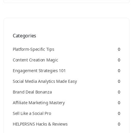
Categories
Platform-Specific Tips
0
Content Creation Magic
0
Engagement Strategies 101
0
Social Media Analytics Made Easy
0
Brand Deal Bonanza
0
Affiliate Marketing Mastery
0
Sell Like a Social Pro
0
HELPERSNS Hacks & Reviews
0