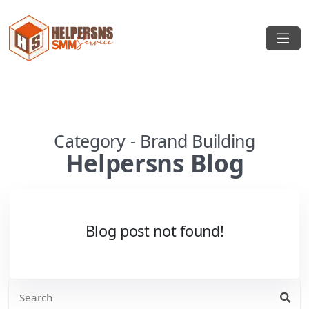
Category - Brand Building
Helpersns Blog
Blog post not found!