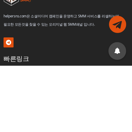
helpersns.com은 소셜미디어 캠페인을 운영하고 SMM 서비스를 리셀하는데
필요한 모든것을 찾을 수 있는 오리지널 웹 SMM패널 입니다.
빠른링크
로그인
회원가입
블로그
제휴
API
서비스 링크