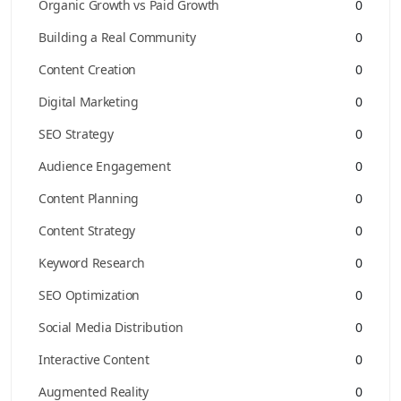
Organic Growth vs Paid Growth
0
Building a Real Community
0
Content Creation
0
Digital Marketing
0
SEO Strategy
0
Audience Engagement
0
Content Planning
0
Content Strategy
0
Keyword Research
0
SEO Optimization
0
Social Media Distribution
0
Interactive Content
0
Augmented Reality
0