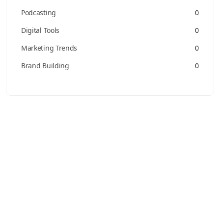
Podcasting
0
Digital Tools
0
Marketing Trends
0
Brand Building
0