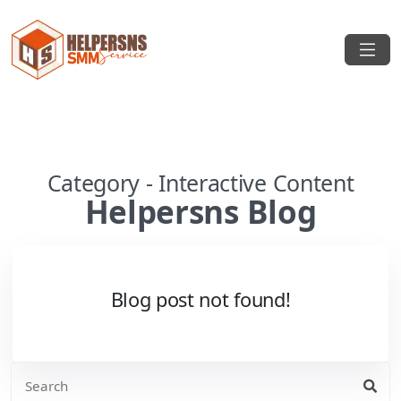
Category - Interactive Content
Helpersns Blog
Blog post not found!