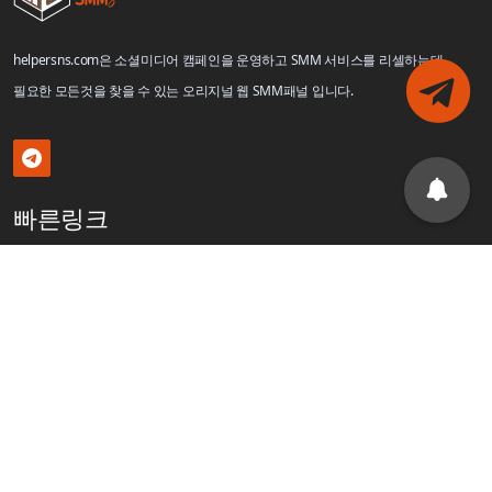
helpersns.com은 소셜미디어 캠페인을 운영하고 SMM 서비스를 리셀하는데
필요한 모든것을 찾을 수 있는 오리지널 웹 SMM패널 입니다.
빠른링크
로그인
회원가입
블로그
제휴
API
서비스 링크