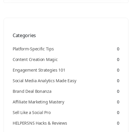
Categories
Platform-Specific Tips
0
Content Creation Magic
0
Engagement Strategies 101
0
Social Media Analytics Made Easy
0
Brand Deal Bonanza
0
Affiliate Marketing Mastery
0
Sell Like a Social Pro
0
HELPERSNS Hacks & Reviews
0