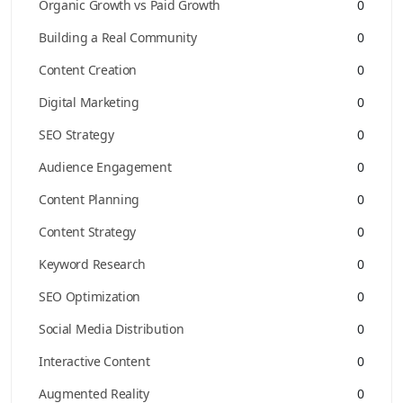
Organic Growth vs Paid Growth
0
Building a Real Community
0
Content Creation
0
Digital Marketing
0
SEO Strategy
0
Audience Engagement
0
Content Planning
0
Content Strategy
0
Keyword Research
0
SEO Optimization
0
Social Media Distribution
0
Interactive Content
0
Augmented Reality
0