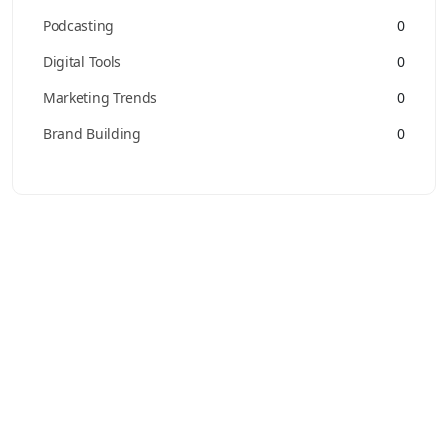
Podcasting
0
Digital Tools
0
Marketing Trends
0
Brand Building
0